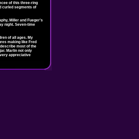
mcee of this three-ring
and curled segments of
phy, Miller and Fueger's
ay night. Seven-time
ren of all ages. My
gures making like Fred
 describe most of the
ar. Marlin not only
 very appreciative