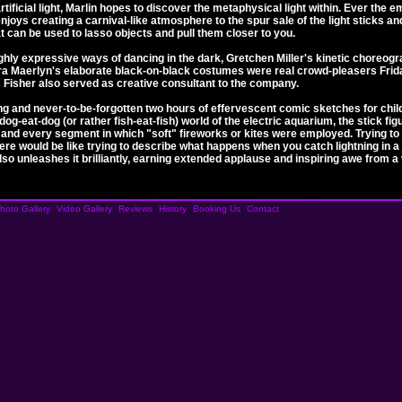
ificial light, Marlin hopes to discover the metaphysical light within. Ever the e
 enjoys creating a carnival-like atmosphere to the spur sale of the light sticks 
hat can be used to lasso objects and pull them closer to you.
hly expressive ways of dancing in the dark, Gretchen Miller's kinetic choreogra
ra Maerlyn's elaborate black-on-black costumes were real crowd-pleasers Frid
 Fisher also served as creative consultant to the company.
g and never-to-be-forgotten two hours of effervescent comic sketches for child
og-eat-dog (or rather fish-eat-fish) world of the electric aquarium, the stick fi
and every segment in which "soft" fireworks or kites were employed. Trying to
re would be like trying to describe what happens when you catch lightning in a j
 also unleashes it brilliantly, earning extended applause and inspiring awe from a
hoto Gallery
Video Gallery
Reviews
History
Booking Us
Contact