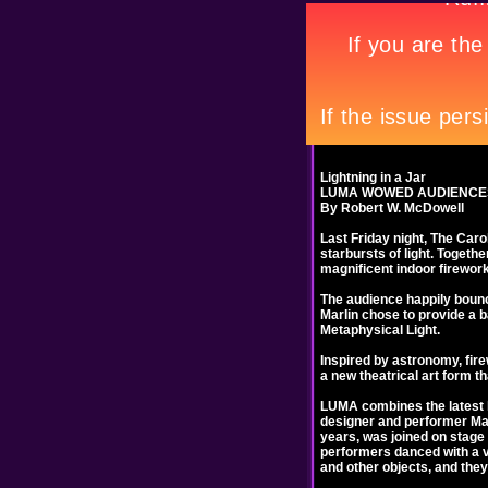
Lightning in a Jar
LUMA WOWED AUDIENCES
By Robert W. McDowell
Last Friday night, The Caro
starbursts of light. Togethe
magnificent indoor firewor
The audience happily bounce
Marlin chose to provide a ba
Metaphysical Light.
Inspired by astronomy, fire
a new theatrical art form t
LUMA combines the latest li
designer and performer Mar
years, was joined on stage 
performers danced with a var
and other objects, and they