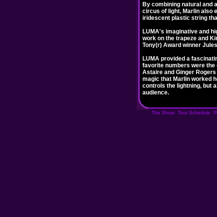
By combining natural and art
circus of light, Marlin also
iridescent plastic string t
LUMA's imaginative and hig
work on the trapeze and Ki
Tony(r) Award winner Jules
LUMA provided a fascinatin
favorite numbers were the d
Astaire and Ginger Rogers 
magic that Marlin worked he
controls the lightning, but
audience.
The Show
Tour Schedule
P