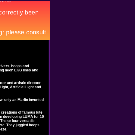
rivers, hoops and
lsing neon EKG lines and
tor and artistic director
ght, Artificial Light and
wn only as Marlin invented
 creations of famous kite
een developing LUMA for 10
 These four versatile
 etc. They juggled hoops
peze.