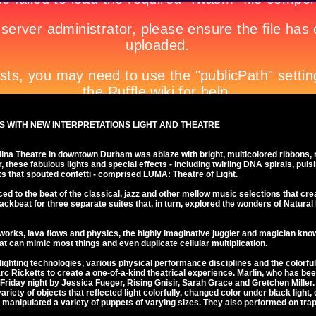
 WITH NEW INTERPRETATIONS LIGHT AND THEATRE
lina Theatre in downtown Durham was ablaze with bright, multicolored ribbons, 
r, these fabulous lights and special effects - including twirling DNA spirals, pu
ks that spouted confetti - comprised LUMA: Theatre of Light.
d to the beat of the classical, jazz and other mellow music selections that crea
ckbeat for three separate suites that, in turn, explored the wonders of Natural Li
works, lava flows and physics, the highly imaginative juggler and magician kno
hat can mimic most things and even duplicate cellular multiplication.
ghting technologies, various physical performance disciplines and the colorful
c Ricketts to create a one-of-a-kind theatrical experience. Marlin, who has b
Friday night by Jessica Fueger, Rising Gnisir, Sarah Grace and Gretchen Miller.
iety of objects that reflected light colorfully, changed color under black light,
 manipulated a variety of puppets of varying sizes. They also performed on tra