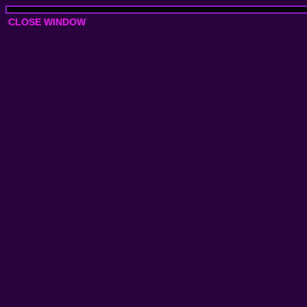
CLOSE WINDOW