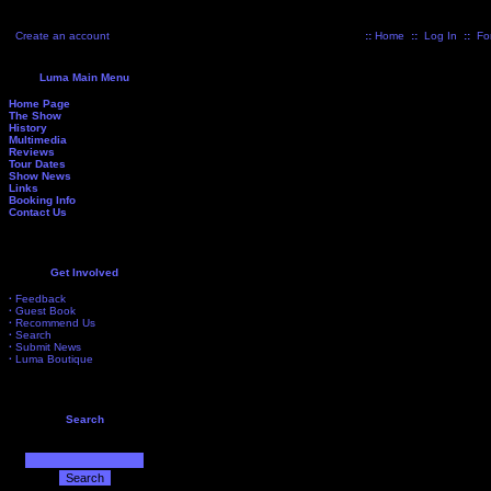
Create an account
::
Home
::
Log In
::
Fo
Luma Main Menu
Home Page
The Show
History
Multimedia
Reviews
Tour Dates
Show News
Links
Booking Info
Contact Us
Get Involved
·
Feedback
·
Guest Book
·
Recommend Us
·
Search
·
Submit News
·
Luma Boutique
Search