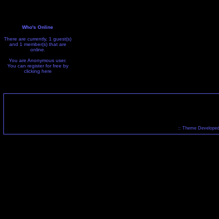
Who's Online
There are currently, 1 guest(s)
and 1 member(s) that are
online.
You are Anonymous user.
You can register for free by
clicking
here
:: Theme Developed