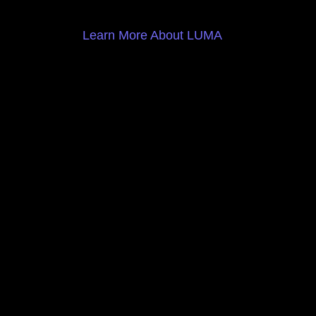
Learn More About LUMA