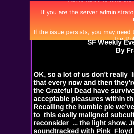
SF Weekly Ever
By F
OK, so a lot of us don't really 
that every now and then they'r
the Grateful Dead have surviv
acceptable pleasures within th
Recalling the humble pie we've
to this easily maligned subcult
reconsider ... the light show.
soundtracked with Pink Floyd 