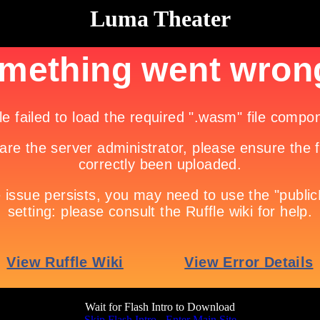
Luma Theater
Wait for Flash Intro to Download
Skip Flash Intro - Enter Main Site