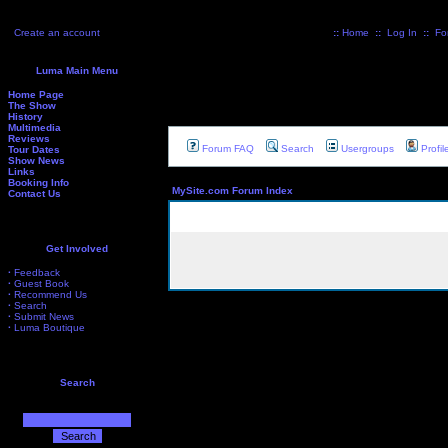
Create an account
::
Home
::
Log In
::
Fo
Luma Main Menu
Home Page
The Show
History
Multimedia
Reviews
Forum FAQ
Search
Usergroups
Profil
Tour Dates
Show News
Links
Booking Info
MySite.com Forum Index
Contact Us
Get Involved
·
Feedback
·
Guest Book
·
Recommend Us
·
Search
·
Submit News
·
Luma Boutique
Search