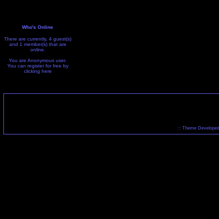
Who's Online
There are currently, 4 guest(s)
and 1 member(s) that are
online.
You are Anonymous user.
You can register for free by
clicking
here
:: Theme Developed