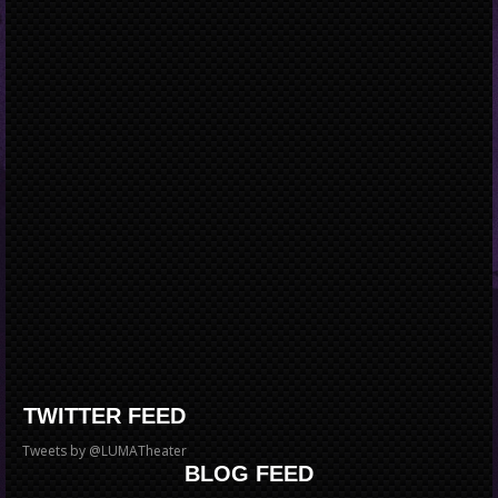
TWITTER FEED
Tweets by @LUMATheater
BLOG FEED