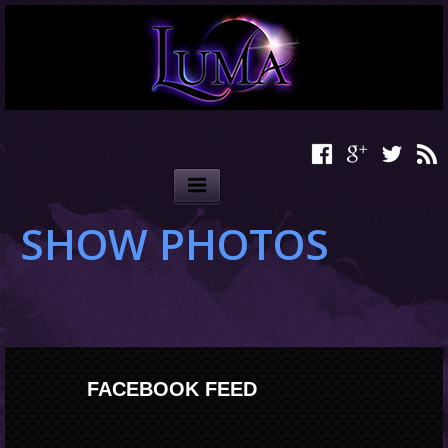
SHOW PHOTOS
FACEBOOK FEED