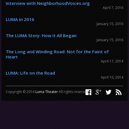
Interview with NeighborhoodVoices.org
April 7, 2016
LUMA in 2016
January 15, 2016
The LUMA Story: How it All Began
January 15, 2016
The Long and Winding Road: Not for the Faint of
Heart
April 17, 2014
LUMA: Life on the Road
April 10, 2014
Copyright © 2016
Luma Theater
All rights reserved