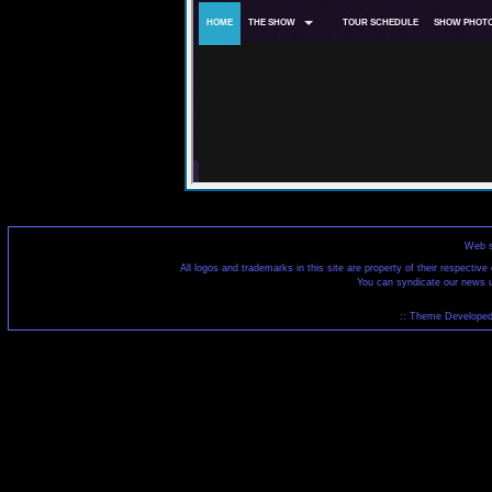
Web s
All logos and trademarks in this site are property of their respecti
You can syndicate our news u
:: Theme Developed