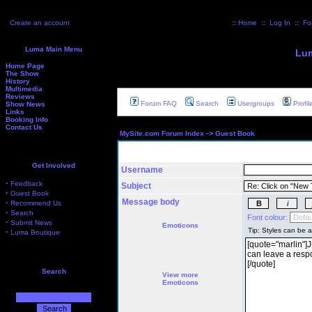
Create an account
::
Home
::
Log In
::
Fo
Luma Main Menu
Lum
Home Page
The Show
History
Multimedia
Reviews
Forum FAQ
Search
Usergroups
Profil
Show News
Links
Booking Info
Contact Us
->
MySite.com Forum Index
Guest Book
Get Involved
Username
·
Feedback
Subject
·
Guest Book
Message body
·
Recommend Us
·
Search
Font colour:
·
Submit News
Emoticons
·
Luma Boutique
Search
View more
Emoticons