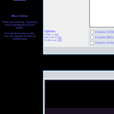
Who's Online
There are currently, 3 guest(s)
and 0 member(s) that are
online.
Options
Disable HTML 
You are Anonymous user.
HTML is
ON
You can register for free by
Disable BBCod
BBCode
is
ON
clicking
here
Smilies are
ON
Disable Smilie