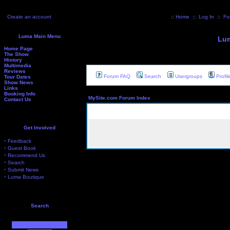
Create an account
::
Home
::
Log In
::
Fo
Luma Main Menu
Lum
Home Page
The Show
History
Multimedia
Reviews
Forum FAQ
Search
Usergroups
Profil
Tour Dates
Show News
Links
Booking Info
MySite.com Forum Index
Contact Us
Get Involved
·
Feedback
·
Guest Book
·
Recommend Us
·
Search
·
Submit News
·
Luma Boutique
Search