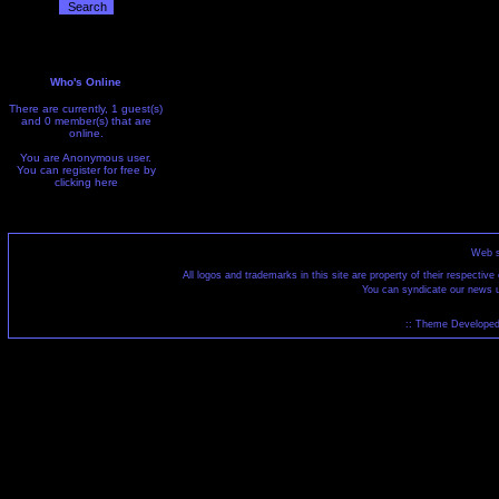
Who's Online
There are currently, 1 guest(s)
and 0 member(s) that are
online.
You are Anonymous user.
You can register for free by
clicking
here
Web s
All logos and trademarks in this site are property of their respecti
You can syndicate our news u
:: Theme Developed