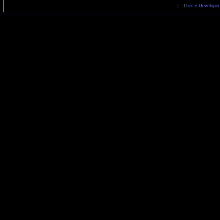
:: Theme Developed