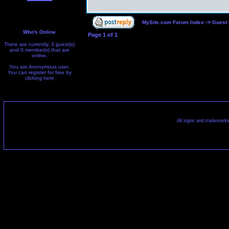
->
MySite.com Forum Index
Guest
Who's Online
Page
1
of
1
There are currently, 3 guest(s)
and 0 member(s) that are
online.
You are Anonymous user.
You can register for free by
clicking
here
All logos and trademarks