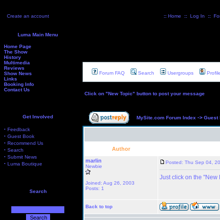
Create an account
::
Home
::
Log In
::
Fo
Luma Main Menu
Home Page
The Show
History
Multimedia
Reviews
Forum FAQ
Search
Usergroups
Profil
Show News
Links
Booking Info
Contact Us
Click on "New Topic" button to post your message
Get Involved
->
MySite.com Forum Index
Guest
·
Feedback
·
Guest Book
·
Recommend Us
Author
·
Search
·
Submit News
marlin
Posted: Thu Sep 04, 2
·
Luma Boutique
Newbie
Just click on the "New
Joined: Aug 26, 2003
Posts: 1
Search
Back to top