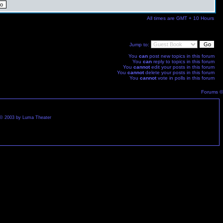
All times are GMT + 10 Hours
Jump to:
You
can
post new topics in this forum
You
can
reply to topics in this forum
You
cannot
edit your posts in this forum
You
cannot
delete your posts in this forum
You
cannot
vote in polls in this forum
Forums ©
st © 2003 by Luma Theater