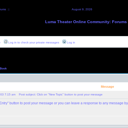
rums
::
August 9, 2026
Luma Theater Online Community: Forums
e
Log in to check your private messages
Log in
 Book
Message
003 7:15 am
Post subject: Click on "New Topic" button to post your message
 Entry" button to post your message or you can leave a response to any message by 