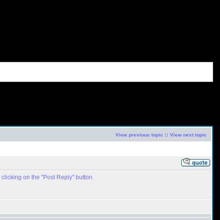
::
View previous topic
View next topic
clicking on the "Post Reply" button.