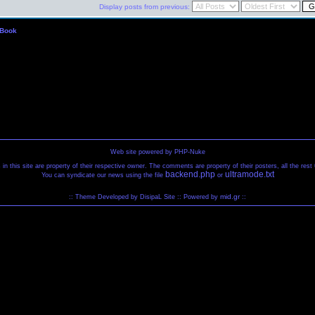
Display posts from previous:
 Book
Web site powered by PHP-Nuke
 in this site are property of their respective owner. The comments are property of their posters, all the re
backend.php
ultramode.txt
You can syndicate our news using the file
or
mid.gr
:: Theme Developed by DisipaL Site :: Powered by
::